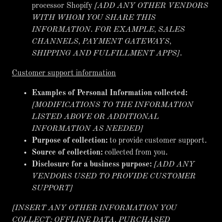
processor Shopify
[ADD ANY OTHER VENDORS
WITH WHOM YOU SHARE THIS
INFORMATION. FOR EXAMPLE, SALES
CHANNELS, PAYMENT GATEWAYS,
SHIPPING AND FULFILLMENT APPS]
.
Customer support information
Examples of Personal Information collected:
[MODIFICATIONS TO THE INFORMATION
LISTED ABOVE OR ADDITIONAL
INFORMATION AS NEEDED]
Purpose of collection:
to provide customer support.
Source of collection:
collected from you.
Disclosure for a business purpose:
[ADD ANY
VENDORS USED TO PROVIDE CUSTOMER
SUPPORT]
[INSERT ANY OTHER INFORMATION YOU
COLLECT: OFFLINE DATA, PURCHASED