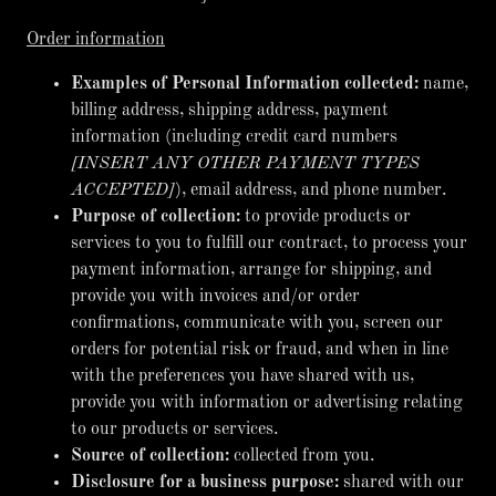
Order information
Examples of Personal Information collected:
name,
billing address, shipping address, payment
information (including credit card numbers
[INSERT ANY OTHER PAYMENT TYPES
ACCEPTED]
), email address, and phone number.
Purpose of collection:
to provide products or
services to you to fulfill our contract, to process your
payment information, arrange for shipping, and
provide you with invoices and/or order
confirmations, communicate with you, screen our
orders for potential risk or fraud, and when in line
with the preferences you have shared with us,
provide you with information or advertising relating
to our products or services.
Source of collection:
collected from you.
Disclosure for a business purpose:
shared with our