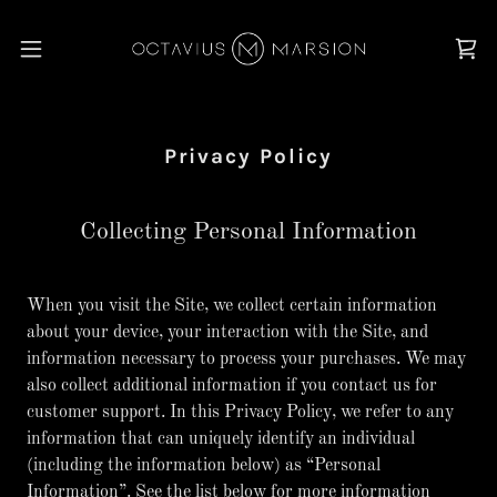
Privacy Policy
Collecting Personal Information
When you visit the Site, we collect certain information
about your device, your interaction with the Site, and
information necessary to process your purchases. We may
also collect additional information if you contact us for
customer support. In this Privacy Policy, we refer to any
information that can uniquely identify an individual
(including the information below) as “Personal
Information”. See the list below for more information