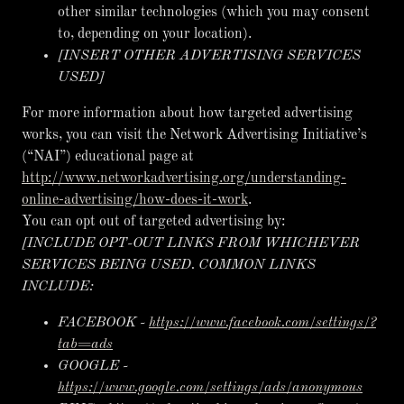
other similar technologies (which you may consent
to, depending on your location).
[INSERT OTHER ADVERTISING SERVICES
USED]
For more information about how targeted advertising
works, you can visit the Network Advertising Initiative’s
(“NAI”) educational page at
http://www.networkadvertising.org/understanding-
online-advertising/how-does-it-work
.
You can opt out of targeted advertising by:
[INCLUDE OPT-OUT LINKS FROM WHICHEVER
SERVICES BEING USED. COMMON LINKS
INCLUDE:
FACEBOOK -
https://www.facebook.com/settings/?
tab=ads
GOOGLE -
https://www.google.com/settings/ads/anonymous