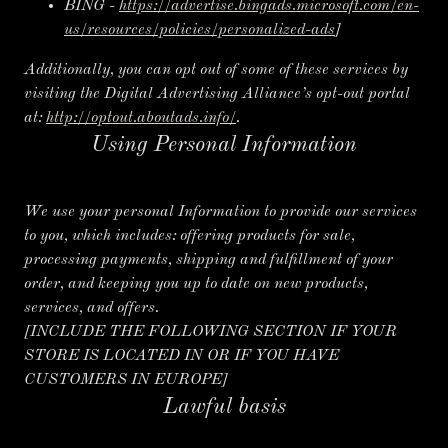
BING -
https://advertise.bingads.microsoft.com/en-
us/resources/policies/personalized-ads
]
Additionally, you can opt out of some of these services by
visiting the Digital Advertising Alliance’s opt-out portal
at:
http://optout.aboutads.info/
.
Using Personal Information
We use your personal Information to provide our services
to you, which includes: offering products for sale,
processing payments, shipping and fulfillment of your
order, and keeping you up to date on new products,
services, and offers.
[INCLUDE THE FOLLOWING SECTION IF YOUR
STORE IS LOCATED IN OR IF YOU HAVE
CUSTOMERS IN EUROPE]
Lawful basis