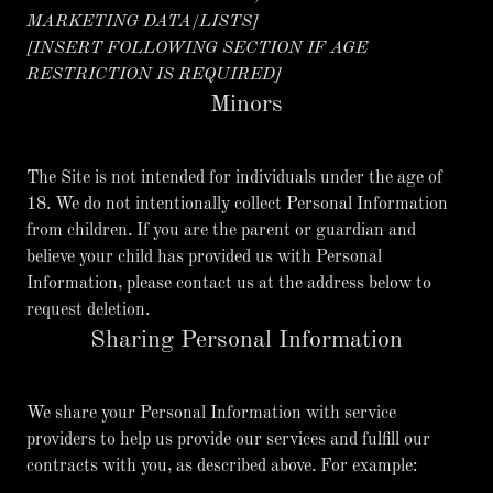
MARKETING DATA/LISTS]
[INSERT FOLLOWING SECTION IF AGE
RESTRICTION IS REQUIRED]
Minors
The Site is not intended for individuals under the age of
18. We do not intentionally collect Personal Information
from children. If you are the parent or guardian and
believe your child has provided us with Personal
Information, please contact us at the address below to
request deletion.
Sharing Personal Information
We share your Personal Information with service
providers to help us provide our services and fulfill our
contracts with you, as described above. For example: