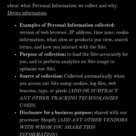
about what Personal Information we collect and why.
Device information
Examples of Personal Information collected:
version of web browser, IP address, time zone, cookie
information, what sites or products you view, search
terms, and how you interact with the Site.
Purpose of collection:
to load the Site accurately for
you, and to perform analytics on Site usage to
optimize our Site.
Source of collection:
Collected automatically when
you access our Site using cookies, log files, web
beacons, tags, or pixels
[ADD OR SUBTRACT
ANY OTHER TRACKING TECHNOLOGIES
USED]
.
Disclosure for a business purpose:
shared with our
processor Shopify
[ADD ANY OTHER VENDORS
WITH WHOM YOU SHARE THIS
INFORMATION]
.