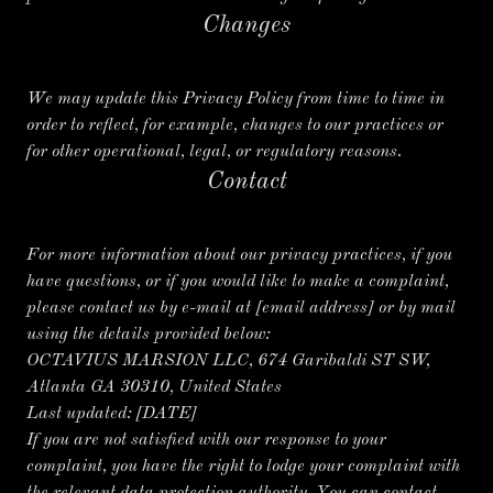
Changes
We may update this Privacy Policy from time to time in
order to reflect, for example, changes to our practices or
for other operational, legal, or regulatory reasons.
Contact
For more information about our privacy practices, if you
have questions, or if you would like to make a complaint,
please contact us by e-mail at [email address] or by mail
using the details provided below:
OCTAVIUS MARSION LLC, 674 Garibaldi ST SW,
Atlanta GA 30310, United States
Last updated:
[DATE]
If you are not satisfied with our response to your
complaint, you have the right to lodge your complaint with