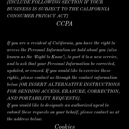
[INCLUDE FOLLOWING SECTION IF YOUR
BUSINESS IS SUBJECT TO THE CALIFORNIA
CONSUMER PRIVACY ACT]
CCPA
If you are a resident of California, you have the right to
access the Personal Information we hold about you (also
known as the ‘Right to Know’), to port it to a new service,
and to ask that your Personal Information be corrected,
updated, or erased. If you would like to exercise these
rights, please contact us through the contact information
below
[OR INSERT ALTERNATIVE INSTRUCTIONS
FOR SENDING ACCESS, ERASURE, CORRECTION,
AND PORTABILITY REQUESTS].
If you would like to designate an authorized agent to
submit these requests on your behalf, please contact us at
the address below.
Cookies