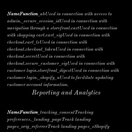
NameFunction
_abUsed in connection with access to
admin._secure_session_idUsed in connection with
navigation through a storefront.cartUsed in connection
with shopping cart.cart_sigUsed in connection with
checkout.cart_tsUsed in connection with
checkout.checkout_tokenUsed in connection with
checkout.secretUsed in connection with
checkout.secure_customer_sigUsed in connection with
customer login.storefront_digestUsed in connection with
customer login._shopify_uUsed to facilitate updating
customer account information.
Reporting and Analytics
NameFunction
_tracking_consentTracking
preferences._landing_pageTrack landing
pages_orig_referrerTrack landing pages_sShopify