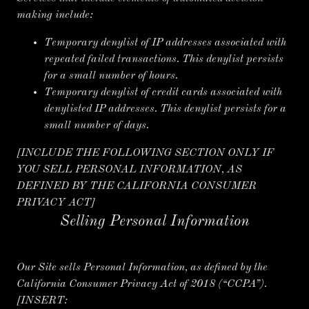
making include:
Temporary denylist of IP addresses associated with
repeated failed transactions. This denylist persists
for a small number of hours.
Temporary denylist of credit cards associated with
denylisted IP addresses. This denylist persists for a
small number of days.
[INCLUDE THE FOLLOWING SECTION ONLY IF
YOU SELL PERSONAL INFORMATION, AS
DEFINED BY THE CALIFORNIA CONSUMER
PRIVACY ACT]
Selling Personal Information
Our Site sells Personal Information, as defined by the
California Consumer Privacy Act of 2018 (“CCPA”).
[INSERT: