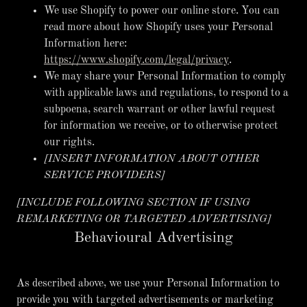
We use Shopify to power our online store. You can
read more about how Shopify uses your Personal
Information here:
https://www.shopify.com/legal/privacy
.
We may share your Personal Information to comply
with applicable laws and regulations, to respond to a
subpoena, search warrant or other lawful request
for information we receive, or to otherwise protect
our rights.
[INSERT INFORMATION ABOUT OTHER
SERVICE PROVIDERS]
[INCLUDE FOLLOWING SECTION IF USING
REMARKETING OR TARGETED ADVERTISING]
Behavioural Advertising
As described above, we use your Personal Information to
provide you with targeted advertisements or marketing