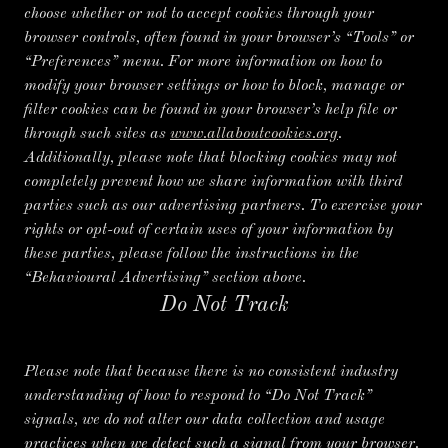
choose whether or not to accept cookies through your
browser controls, often found in your browser’s “Tools” or
“Preferences” menu. For more information on how to
modify your browser settings or how to block, manage or
filter cookies can be found in your browser’s help file or
through such sites as
www.allaboutcookies.org
.
Additionally, please note that blocking cookies may not
completely prevent how we share information with third
parties such as our advertising partners. To exercise your
rights or opt-out of certain uses of your information by
these parties, please follow the instructions in the
“Behavioural Advertising” section above.
Do Not Track
Please note that because there is no consistent industry
understanding of how to respond to “Do Not Track”
signals, we do not alter our data collection and usage
practices when we detect such a signal from your browser.