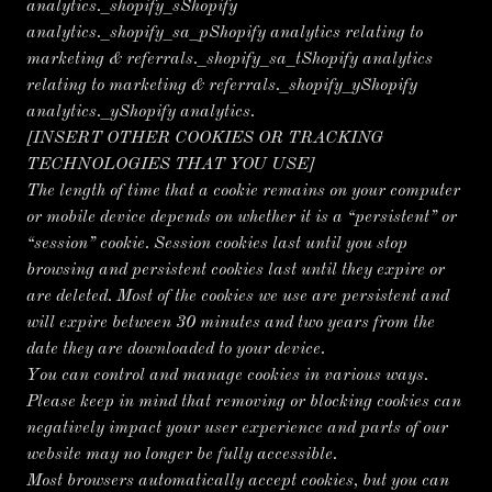
analytics._shopify_sShopify
analytics._shopify_sa_pShopify analytics relating to
marketing & referrals._shopify_sa_tShopify analytics
relating to marketing & referrals._shopify_yShopify
analytics._yShopify analytics.
[INSERT OTHER COOKIES OR TRACKING
TECHNOLOGIES THAT YOU USE]
The length of time that a cookie remains on your computer
or mobile device depends on whether it is a “persistent” or
“session” cookie. Session cookies last until you stop
browsing and persistent cookies last until they expire or
are deleted. Most of the cookies we use are persistent and
will expire between 30 minutes and two years from the
date they are downloaded to your device.
You can control and manage cookies in various ways.
Please keep in mind that removing or blocking cookies can
negatively impact your user experience and parts of our
website may no longer be fully accessible.
Most browsers automatically accept cookies, but you can