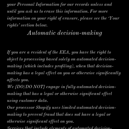
your Personal Information for our records unless and
until you ask us to erase this information. For more
information on your right of erasure, please see the ‘Your
rights’ section below.
Automatic decision-making
If you are a resident of the EEA, you have the right to
object to processing based solely on automated decision-
making (which includes profiling), when that decision-
making has a legal effect on you or otherwise significantly
affects you.
We
[DO/DO NOT]
engage in fully automated decision-
making that has a legal or otherwise significant effect
using customer data.
Our processor Shopify uses limited automated decision-
making to prevent fraud that does not have a legal or
otherwise significant effect on you.
Services that include elements of automated decision-