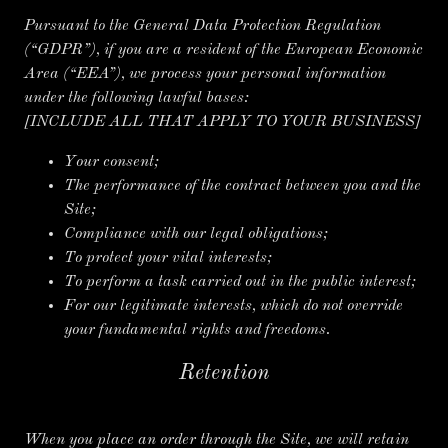
Pursuant to the General Data Protection Regulation
(“GDPR”), if you are a resident of the European Economic
Area (“EEA”), we process your personal information
under the following lawful bases:
[INCLUDE ALL THAT APPLY TO YOUR BUSINESS]
Your consent;
The performance of the contract between you and the
Site;
Compliance with our legal obligations;
To protect your vital interests;
To perform a task carried out in the public interest;
For our legitimate interests, which do not override
your fundamental rights and freedoms.
Retention
When you place an order through the Site, we will retain