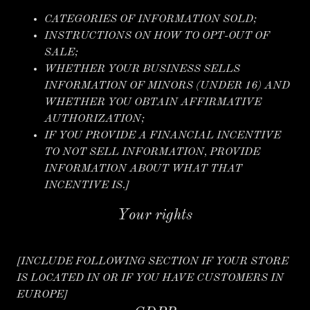
CATEGORIES OF INFORMATION SOLD;
INSTRUCTIONS ON HOW TO OPT-OUT OF
SALE;
WHETHER YOUR BUSINESS SELLS
INFORMATION OF MINORS (UNDER 16) AND
WHETHER YOU OBTAIN AFFIRMATIVE
AUTHORIZATION;
IF YOU PROVIDE A FINANCIAL INCENTIVE
TO NOT SELL INFORMATION, PROVIDE
INFORMATION ABOUT WHAT THAT
INCENTIVE IS.]
Your rights
[INCLUDE FOLLOWING SECTION IF YOUR STORE
IS LOCATED IN OR IF YOU HAVE CUSTOMERS IN
EUROPE]