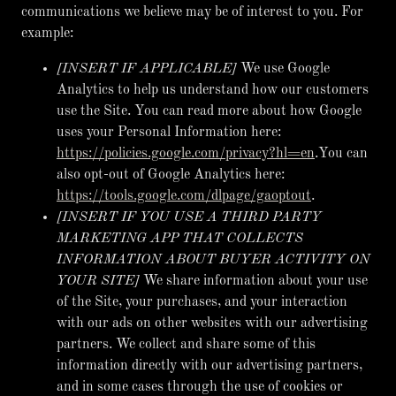
communications we believe may be of interest to you. For
example:
[INSERT IF APPLICABLE]
We use Google
Analytics to help us understand how our customers
use the Site. You can read more about how Google
uses your Personal Information here:
https://policies.google.com/privacy?hl=en
.You can
also opt-out of Google Analytics here:
https://tools.google.com/dlpage/gaoptout
.
[INSERT IF YOU USE A THIRD PARTY
MARKETING APP THAT COLLECTS
INFORMATION ABOUT BUYER ACTIVITY ON
YOUR SITE]
We share information about your use
of the Site, your purchases, and your interaction
with our ads on other websites with our advertising
partners. We collect and share some of this
information directly with our advertising partners,
and in some cases through the use of cookies or