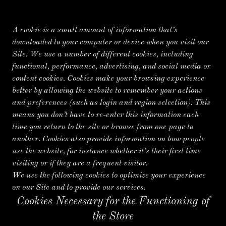
A cookie is a small amount of information that’s
downloaded to your computer or device when you visit our
Site. We use a number of different cookies, including
functional, performance, advertising, and social media or
content cookies. Cookies make your browsing experience
better by allowing the website to remember your actions
and preferences (such as login and region selection). This
means you don’t have to re-enter this information each
time you return to the site or browse from one page to
another. Cookies also provide information on how people
use the website, for instance whether it’s their first time
visiting or if they are a frequent visitor.
We use the following cookies to optimize your experience
on our Site and to provide our services.
Cookies Necessary for the Functioning of
the Store