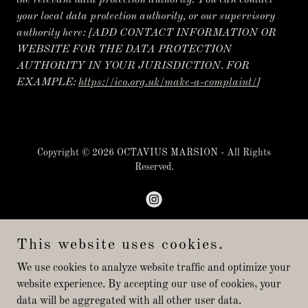
the relevant data protection authority. You can contact
your local data protection authority, or our supervisory
authority here:
[ADD CONTACT INFORMATION OR
WEBSITE FOR THE DATA PROTECTION
AUTHORITY IN YOUR JURISDICTION. FOR
EXAMPLE:
https://ico.org.uk/make-a-complaint/
]
Copyright © 2026 OCTAVIUS MARSION - All Rights
Reserved.
This website uses cookies.
Powered by
We use cookies to analyze website traffic and optimize your
website experience. By accepting our use of cookies, your
data will be aggregated with all other user data.
PRIVATE LESSONS