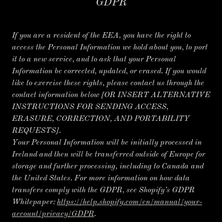
GDPR
If you are a resident of the EEA, you have the right to
access the Personal Information we hold about you, to port
it to a new service, and to ask that your Personal
Information be corrected, updated, or erased. If you would
like to exercise these rights, please contact us through the
contact information below
[OR INSERT ALTERNATIVE
INSTRUCTIONS FOR SENDING ACCESS,
ERASURE, CORRECTION, AND PORTABILITY
REQUESTS].
Your Personal Information will be initially processed in
Ireland and then will be transferred outside of Europe for
storage and further processing, including to Canada and
the United States. For more information on how data
transfers comply with the GDPR, see Shopify’s GDPR
Whitepaper:
https://help.shopify.com/en/manual/your-
account/privacy/GDPR
.